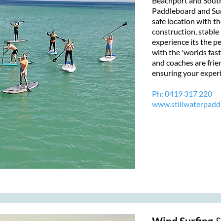
Beachport and South
Paddleboard and Surf
safe location with th
construction, stable 
experience its the pe
with the 'worlds fast
and coaches are frie
ensuring your experi
Ph:
0419 317 220
www.stillwaterpadd
Wind Surfing
&