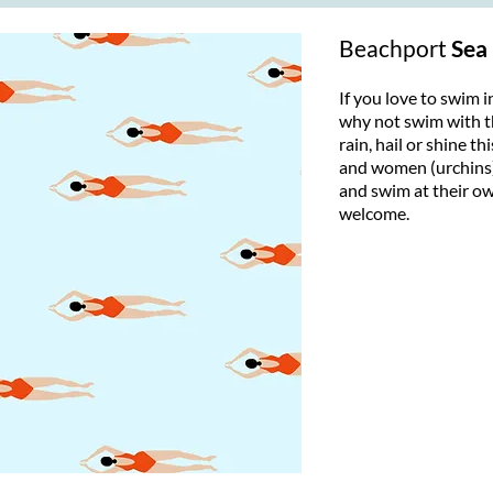
Beachport
Sea
If you love to swim i
why not swim with t
rain, hail or shine t
and women (urchins)
and swim at their own
welcome.