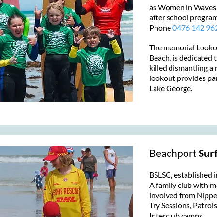
as Women in Waves
after school progra
Phone
0476 142 96
The memorial Lookou
Beach, is dedicated
killed dismantling 
lookout provides pa
Lake George.
Beachport
Surf
BSLSC, established i
A family club with m
involved from Nipp
Try Sessions, Patrol
Interclub camps.