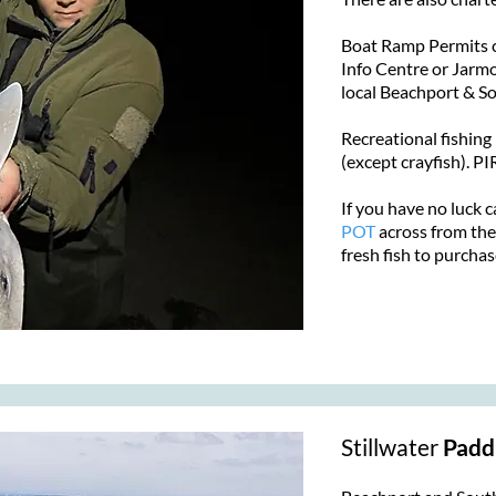
Boat Ramp Permits c
Info Centre or Jarmo'
local Beachport & 
​Recreational fishing
(except crayfish). 
If you have no luck c
POT
across from the
fresh fish to purchas
Stillwater
Padd