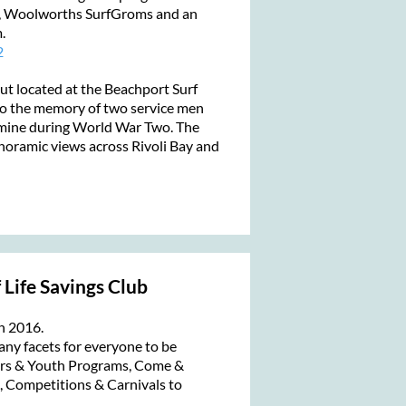
, Woolworths SurfGroms and an
m.
2
t located at the Beachport Surf
 to the memory of two service men
a mine during World War Two. The
noramic views across Rivoli Bay and
 Life Savings Club
n 2016.
any facets for everyone to be
ers & Youth Programs, Come &
s, Competitions & Carnivals to