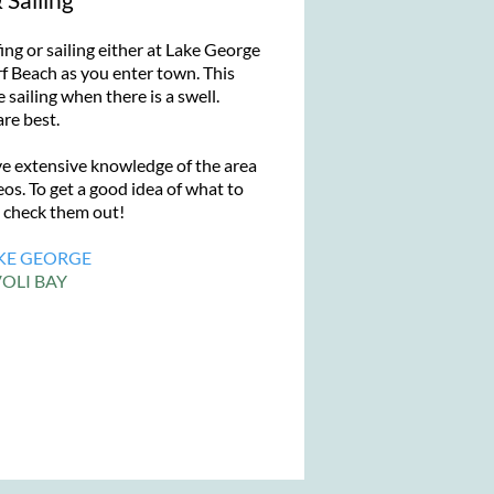
ng or sailing either at Lake George
f Beach as you enter town. This
 sailing when there is a swell.
re best.
xtensive knowledge of the area
os. To get a good idea of what to
g check them out!
KE GEORGE
OLI BAY