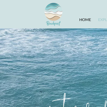
HOME
EXP