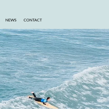
NEWS
CONTACT