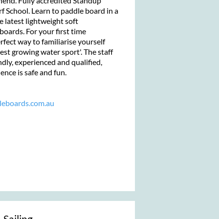
end. Fully accredited Standup
 School. Learn to paddle board in a
e latest lightweight soft
boards. For your first time
rfect way to familiarise yourself
est growing water sport'. The staff
ndly, experienced and qualified,
ence is safe and fun.
leboards.com.au
 Sailing