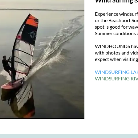
Experience windsurfi
or the Beachport Sur
spot is good for wave
Summer conditions a
WINDHOUNDS have e
with photos and vide
expect when visitin
WINDSURFING LA
WINDSURFING RIV