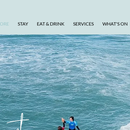
LORE
STAY
EAT & DRINK
SERVICES
WHAT'S ON