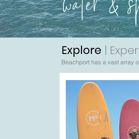
water & s
Explore
|
Exper
Beachport has a vast array of