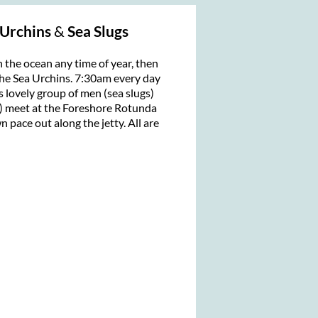
 Urchins
&
Sea Slugs
n the ocean any time of year, then
he Sea Urchins. 7:30am every day
his lovely group of men (sea slugs)
 meet at the Foreshore Rotunda
 pace out along the jetty. All are