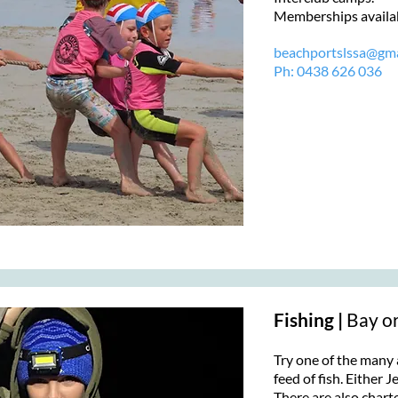
Memberships availabl
beachportslssa@gma
Ph:
0438 626 036
Fishing |
Bay o
Try one of the many 
feed of fish. Either J
There are also charte