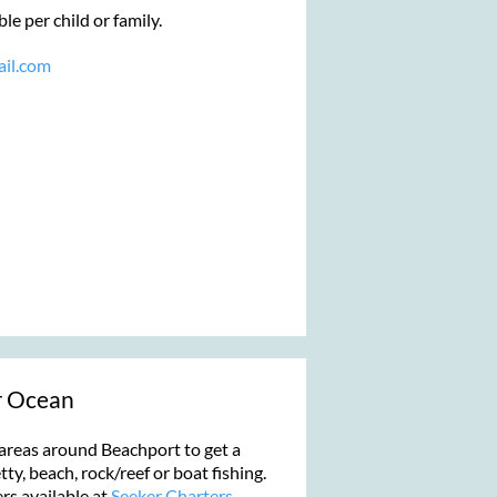
e per child or family.
il.com
r Ocean
areas around Beachport to get a
etty, beach, rock/reef or boat fishing.
rs available at
Seeker Charters
.