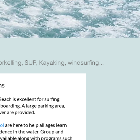
norkelling, SUP, Kayaking, windsurfing...
ns
ach is excellent for surfing,
oarding. A large parking area,
wer are provided.
ol
are here to help all ages learn
fidence in the water. Group and
available along with programs such