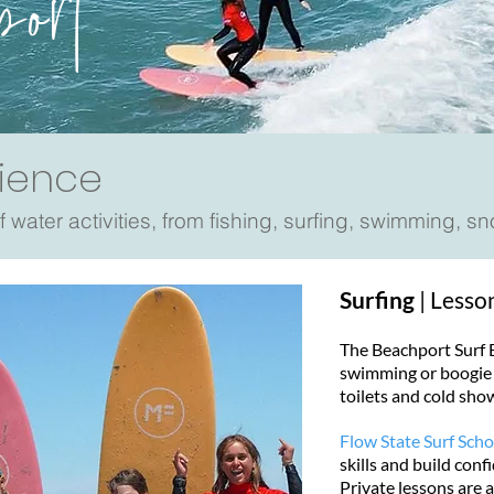
port
ience
 water activities, from fishing, surfing, swimming, s
Surfing
| Lesso
The Beachport Surf Be
swimming or boogie b
toilets and cold sho
Flow State Surf Scho
skills and build con
Private lessons are 