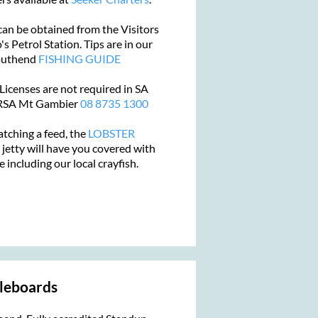
an be obtained from the Visitors
s Petrol Station. Tips are in our
Southend
FISHING GUIDE
 Licenses are not required in SA
PIRSA Mt Gambier
08 8735 1300
atching a feed, the
LOBSTER
 jetty
will have you covered with
e including our local crayfish.
leboards